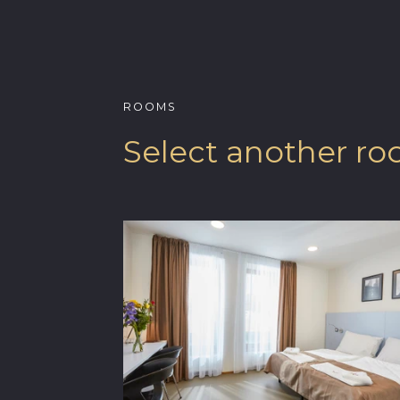
ROOMS
Select another r