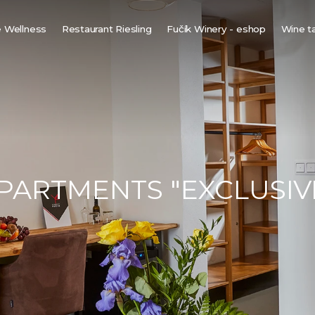
 Wellness
Restaurant Riesling
Fučík Winery - eshop
Wine t
innish sauna
ine bio-sauna
ine spa
ot tub under the stars
PARTMENTS "EXCLUSIV