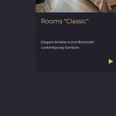
Rooms "Classic"
Elegant double rooms fitted with
contemporary furniture...