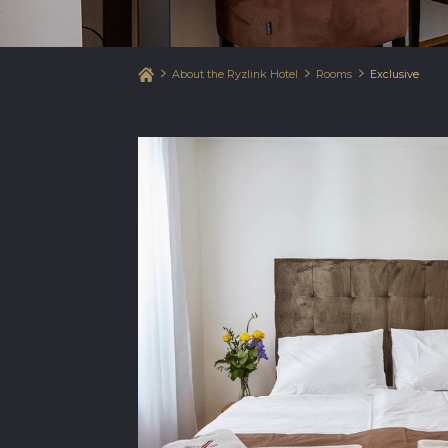
About the Ryzlink Hotel
Rooms
Exclusive