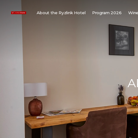
About the Ryzlink Hotel
Program 2026
Wine
Meetings and Events
F
About us
W
Rooms
W
Gallery
H
Child friendly
Weddings
A