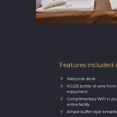
Features included 
Welcome drink
A 0,25l bottle of wine from
enjoyment
Complimentary WiFI in yo
entire facility
Ample buffet-style breakfa