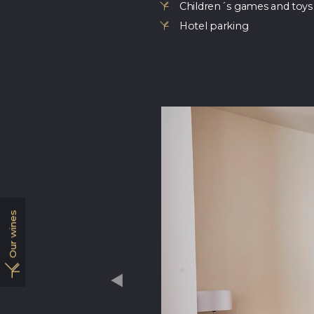
Children´s games and toys
Hotel parking
Our wines