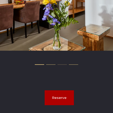
Reserve