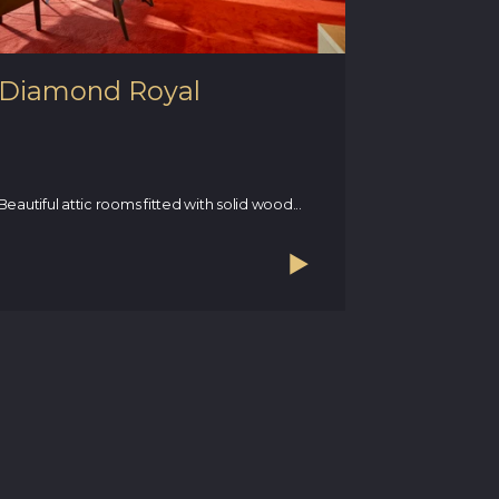
Diamond Royal
Apartm
terrace
This unique r
rooms, bathr
Beautiful attic rooms fitted with solid wood...
magnificent..