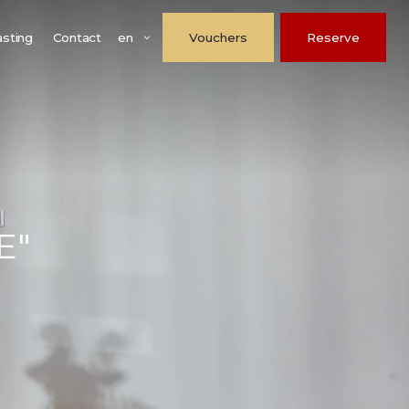
en
asting
Contact
Vouchers
Reserve
E"