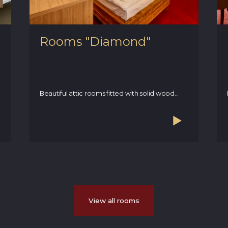
Rooms "Diamond"
Beautiful attic rooms fitted with solid wood...
View all rooms