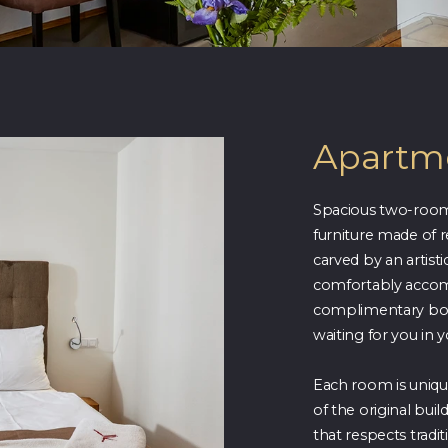
Apartme
Spacious two-room
furniture made of
carved by an artist
comfortably accom
complimentary bott
waiting for you in 
Each room is unique
of the original bui
that respects tradit