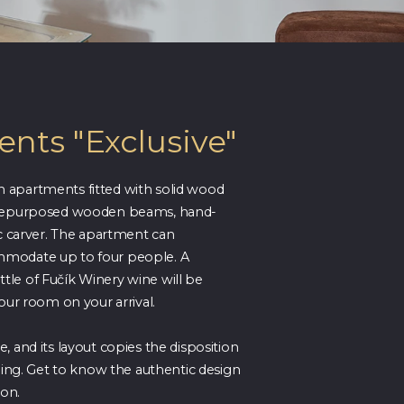
nts "Exclusive"
 apartments fitted with solid wood
 repurposed wooden beams, hand-
ic carver. The apartment can
modate up to four people. A
le of Fučík Winery wine will be
your room on your arrival.
, and its layout copies the disposition
lding. Get to know the authentic design
ion.