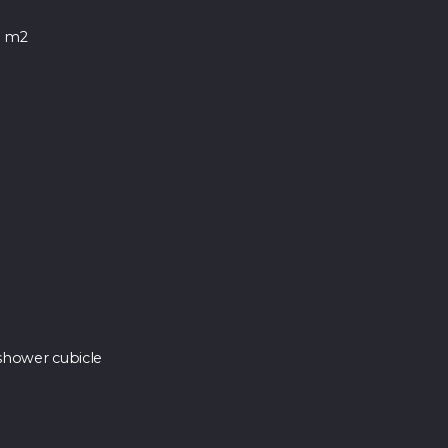
0 m2
shower cubicle