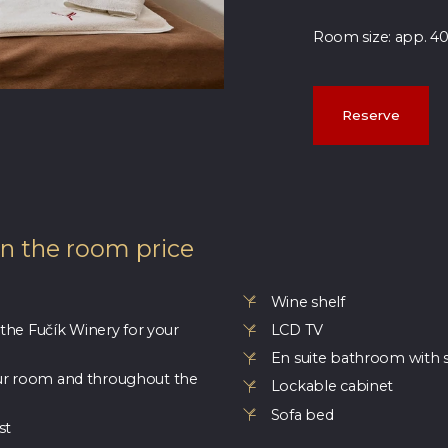
Room size: app. 4
Reserve
in the room price
Wine shelf
 the Fučík Winery for your
LCD TV
En suite bathroom with 
ur room and throughout the
Lockable cabinet
Sofa bed
st