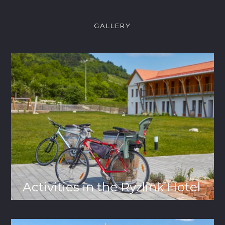
GALLERY
Activities in the Ryzlink Hotel