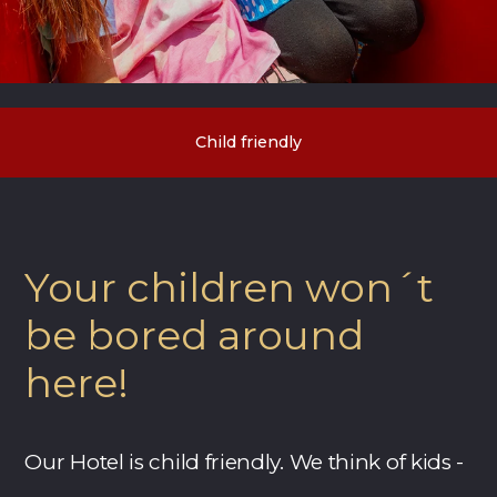
Child friendly
Your children won´t
be bored around
here!
Our Hotel is child friendly. We think of kids -