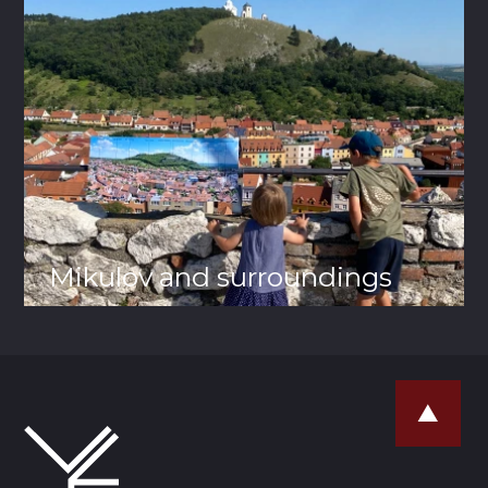
Mikulov and surroundings