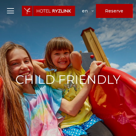
Reserve
en
CHILD FRIENDLY