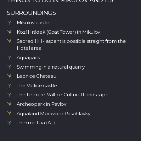
THINGS TO DO IN MIKULOV AND ITS
SURROUNDINGS
Mikulov castle
Kozí Hrádek (Goat Tower) in Mikulov
Sacred Hill - ascent is possible straight from the
Hotel area
Aquapark
Swimming in a natural quarry
Lednice Chateau
The Valtice castle
The Lednice-Valtice Cultural Landscape
Archeopark in Pavlov
Aqualand Moravia in Pasohlávky
Therme Laa (AT)