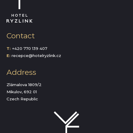
Contact
T:
+420 770 139 407
E:
recepce@hotelryzlink.cz
Address
Zlámalova 1809/2
Mikulov, 692 01
Czech Republic