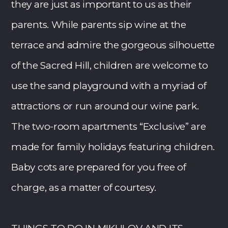
they are just as important to us as their
parents. While parents sip wine at the
terrace and admire the gorgeous silhouette
of the Sacred Hill, children are welcome to
use the sand playground with a myriad of
attractions or run around our wine park.
The two-room apartments “Exclusive” are
made for family holidays featuring children.
Baby cots are prepared for you free of
charge, as a matter of courtesy.