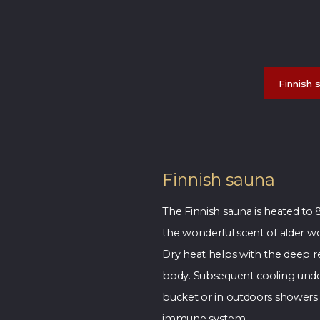
Finnish 
Finnish sauna
The Finnish sauna is heated to 
the wonderful scent of alder w
Dry heat helps with the deep re
body. Subsequent cooling unde
bucket or in outdoors showers 
immune system.