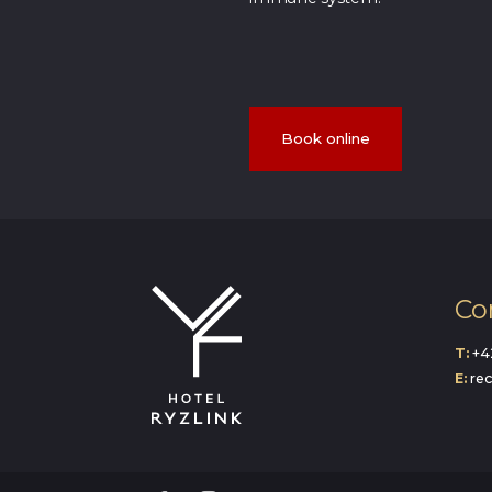
Book online
Co
T:
+4
E:
re