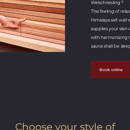
Welschriesling ?
This feeling of rel
Himalaya salt wal
supplies your skin
with harmonizing mu
sauna shall be deep
Book online
Choose your style of