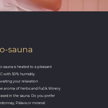
io-sauna
o-sauna is heated to a pleasant
C with 50% humidity.
waiting your relaxation
e aroma of herbs and Fučík Winery
eased in the sauna. Do you prefer
rdonnay, Pálava or mineral