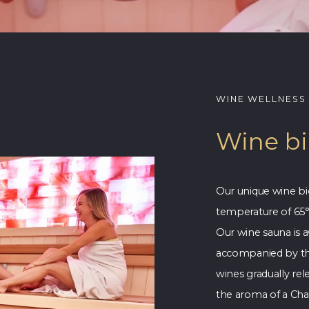
WINE WELLNESS
Wine b
Our unique wine bi
temperature of 65°
Our wine sauna is a
accompanied by th
wines gradually rel
the aroma of a Cha