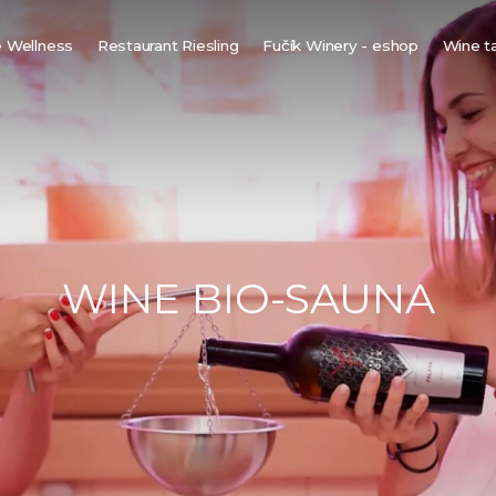
 Wellness
Restaurant Riesling
Fučík Winery - eshop
Wine t
innish sauna
ine bio-sauna
ine spa
ot tub under the stars
WINE BIO-SAUNA