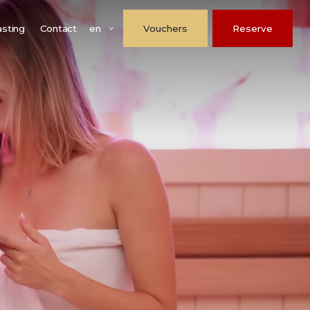
en
asting
Contact
Vouchers
Reserve