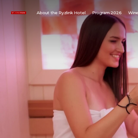
About the Ryzlink Hotel
Program 2026
Wine
Meetings and Events
F
About us
W
Rooms
W
Gallery
H
Child friendly
Weddings