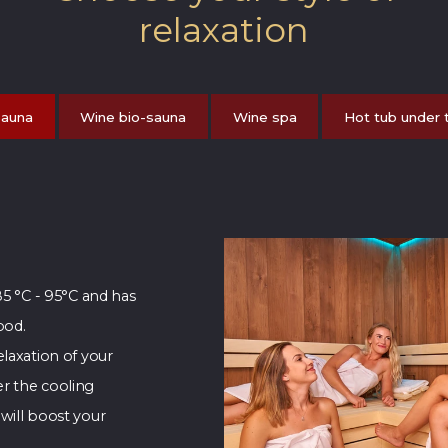
relaxation
sauna
Wine bio-sauna
Wine spa
Hot tub under 
85 °C - 95°C and has
ood.
laxation of your
r the cooling
will boost your