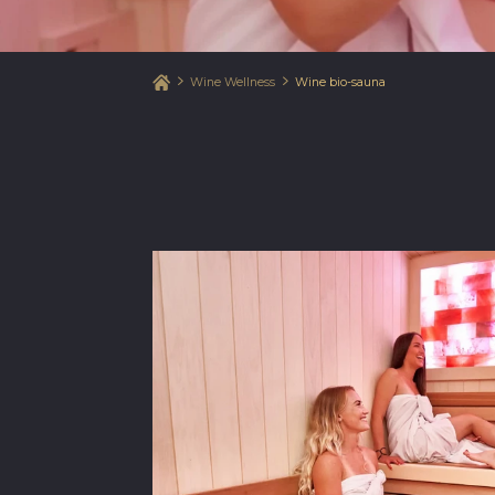
Wine Wellness
Wine bio-sauna