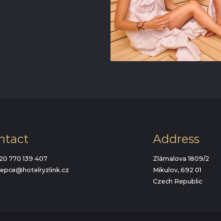
ntact
Address
20 770 139 407
Zlámalova 1809/2
cepce@hotelryzlink.cz
Mikulov, 692 01
Czech Republic