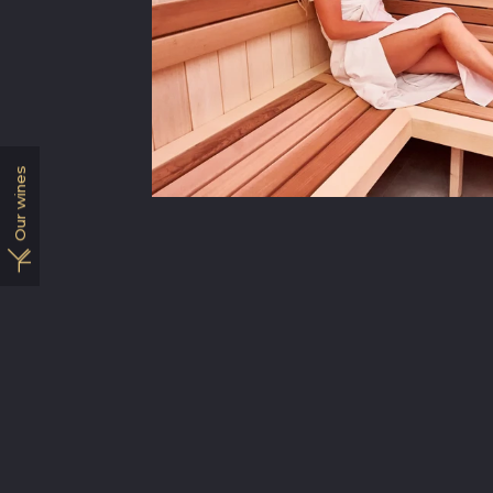
Our wines