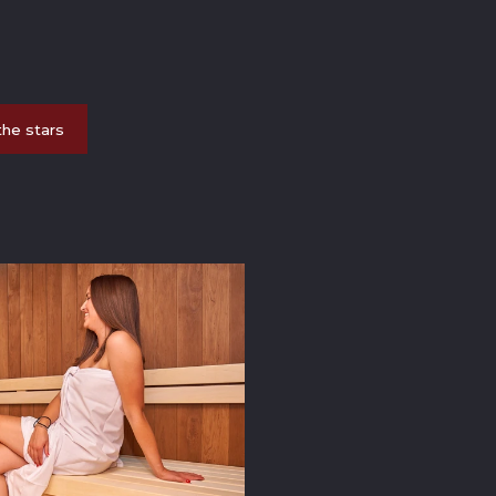
the stars