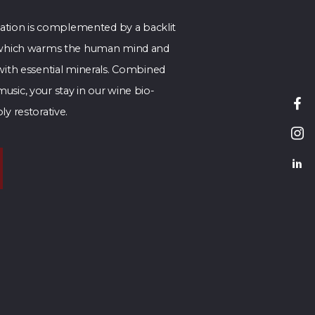
axation is complemented by a backlit
l which warms the human mind and
 with essential minerals. Combined
sic, your stay in our wine bio-
ly restorative.