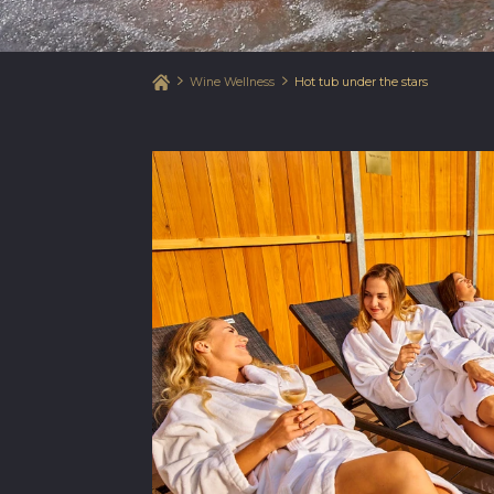
Wine Wellness
Hot tub under the stars