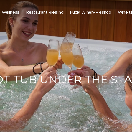
 Wellness
Restaurant Riesling
Fučík Winery - eshop
Wine t
innish sauna
ine bio-sauna
ine spa
ot tub under the stars
T TUB UNDER THE ST