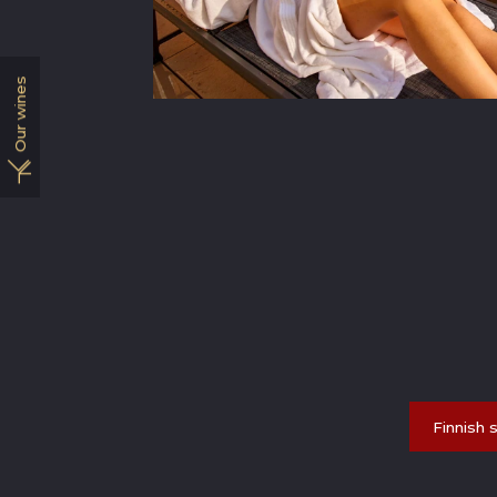
Our wines
Finnish 