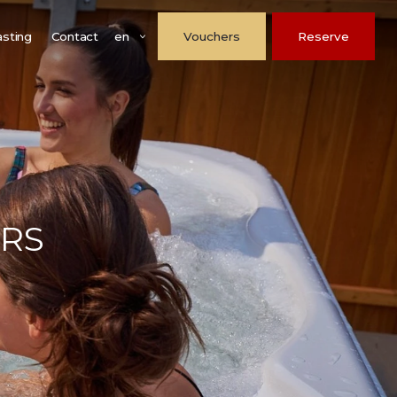
en
asting
Contact
Vouchers
Reserve
ARS