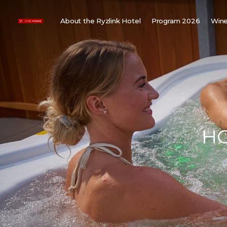
About the Ryzlink Hotel
Program 2026
Wine
Meetings and Events
F
About us
W
Rooms
W
Gallery
H
Child friendly
Weddings
HO