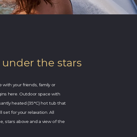
 under the stars
with your friends, family or
gins here.
Outdoor space with
antly heated (35°C) hot tub that
 set for your relaxation. All
, stars above and a view of the