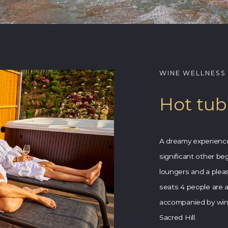
WINE WELLNESS
Hot tub
A dreamy experience 
significant other be
loungers and a pleas
seats 4 people are all
accompanied by wine
Sacred Hill.