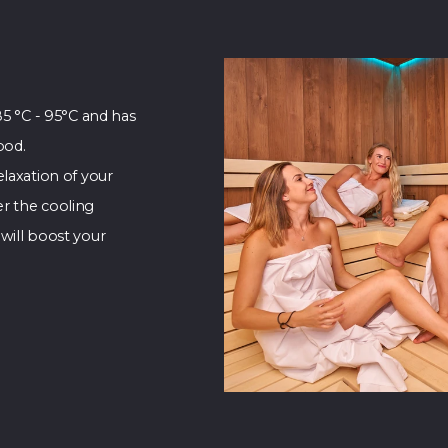
85 °C - 95°C and has
ood.
laxation of your
r the cooling
will boost your