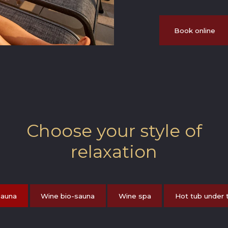
Book online
Choose your style of
relaxation
sauna
Wine bio-sauna
Wine spa
Hot tub under 