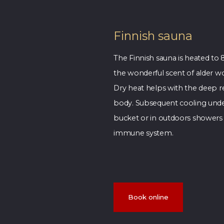
Finnish sauna
The Finnish sauna is heated to 
the wonderful scent of alder w
Dry heat helps with the deep re
body. Subsequent cooling unde
bucket or in outdoors showers 
immune system.
Book online