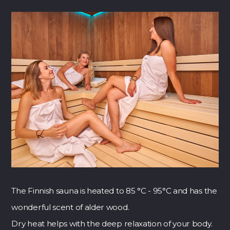
The Finnish sauna is heated to 85 °C - 95°C and has the
wonderful scent of alder wood.
Dry heat helps with the deep relaxation of your body.