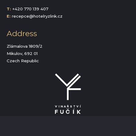
T:
+420 770 139 407
E:
recepce@hotelryzlink.cz
Address
Zlámalova 1809/2
Mikulov, 692 01
Czech Republic