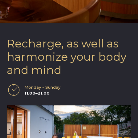
Recharge, as well as
harmonize your body
and mind
Monday - Sunday
11.00–21.00