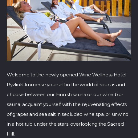
Welcome to the newly opened Wine Wellness Hotel
Ryzlink! Immerse yourself in the world of saunas and
choose between our Finnish sauna or our wine bio-
sauna, acquaint yourself with the rejuvenating effects
of grapes and sea salt in secluded wine spa, or unwind
in a hot tub under the stars, overlooking the Sacred
Hill.