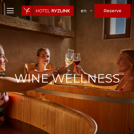
Reserve
en
WINE WELLNESS