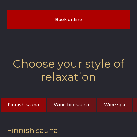
Book online
Choose your style of
relaxation
Finnish sauna
Wine bio-sauna
Wine spa
Finnish sauna