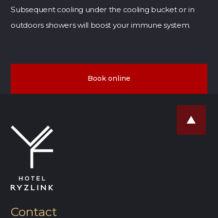
Subsequent cooling under the cooling bucket or in
outdoors showers will boost your immune system.
Book online
Contact