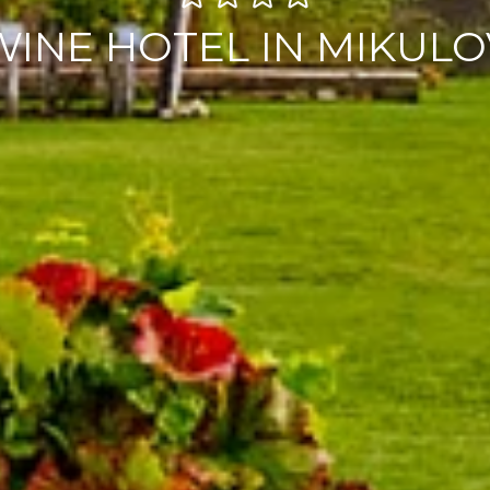
WINE HOTEL IN MIKULO