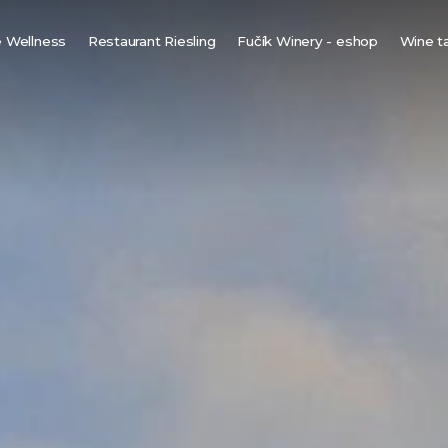
 Wellness
Restaurant Riesling
Fučík Winery - eshop
Wine t
innish sauna
ine bio-sauna
ine spa
ot tub under the stars