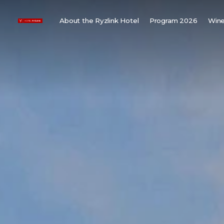
About the Ryzlink Hotel
Program 2026
Wine
Meetings and Events
F
About us
W
Rooms
W
Gallery
H
Child friendly
Weddings