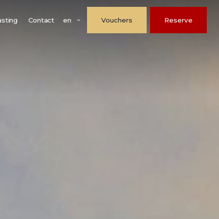
en
asting
Contact
Vouchers
Reserve