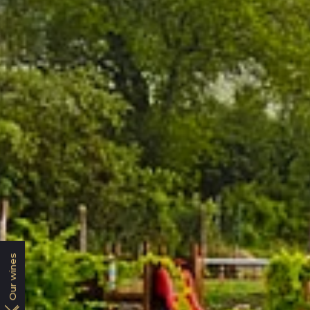
Our wines