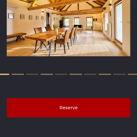
Reserve