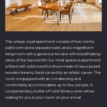
This unique royal apartment consists of two rooms,
bathroom and a separate toilet, and a magnificent
living room with a generous terrace with breathtaking
views of the Sacred Hill. Our most spacious apartment
is fitted with
solid wood furniture made of repurposed
wooden beams, hand-carved by an artistic carver. The
room is equipped with air-conditioning and
comfortably accommodates up to four people. A
complimentary bottle of Fučík Winery wine will be
waiting for you in your room on your arrival.