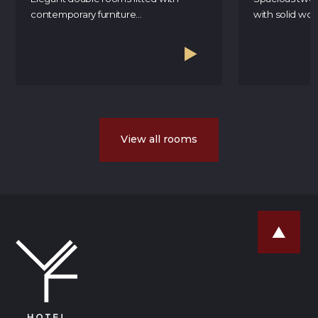
contemporary furniture...
with solid wood
View all rooms