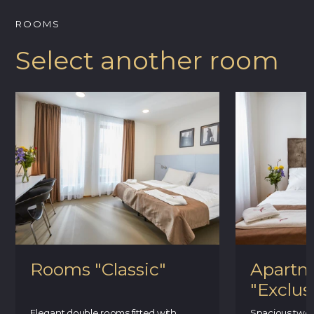
ROOMS
Select another room
Rooms "Classic"
Apartm
"Exclus
Elegant double rooms fitted with
Spacious two-