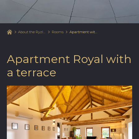
About the Ryzlink Hotel
Rooms
Apartment with a terrace
Apartment Royal with
a terrace