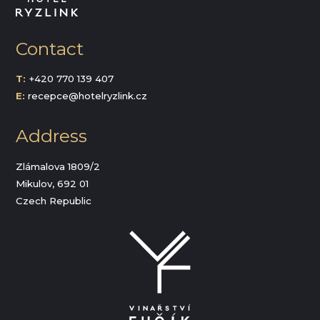
Contact
T:
+420 770 139 407
E:
recepce@hotelryzlink.cz
Address
Zlámalova 1809/2
Mikulov, 692 01
Czech Republic