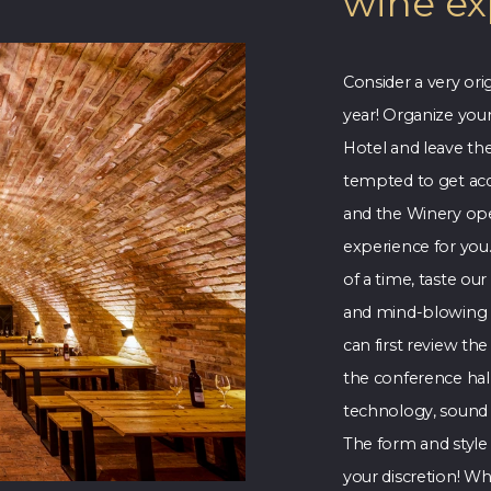
wine ex
Consider a very ori
year! Organize you
Hotel and leave the
tempted to get acq
and the Winery ope
experience for you
of a time, taste ou
and mind-blowing f
can first review th
the conference hall
technology, sound 
The form and style o
your discretion! Wh