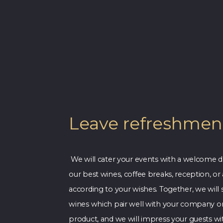
Leave refreshment
We will cater your events with a welcome d
our best wines, coffee breaks, reception, or
according to your wishes. Together, we will 
wines which pair well with your company o
product, and we will impress your guests w