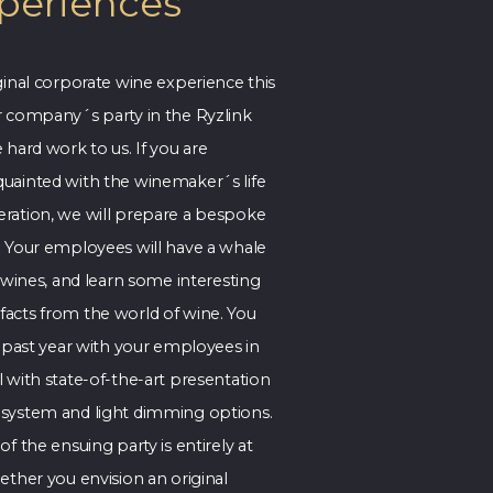
periences
ginal corporate wine experience this
r company´s party in the Ryzlink
 hard work to us. If you are
uainted with the winemaker´s life
ration, we will prepare a bespoke
. Your employees will have a whale
r wines, and learn some interesting
acts from the world of wine. You
e past year with your employees in
 with state-of-the-art presentation
system and light dimming options.
f the ensuing party is entirely at
ether you envision an original