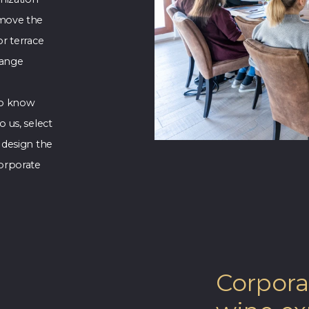
 move the
r terrace
range
 to know
 us, select
 design the
orporate
Corpora