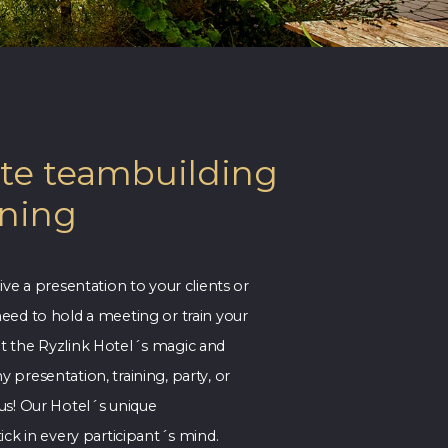
te teambuilding
ining
ive a presentation to your clients or
eed to hold a meeting or train your
 the Ryzlink Hotel´s magic and
presentation, training, party, or
us! Our Hotel´s unique
ick in every participant´s mind.