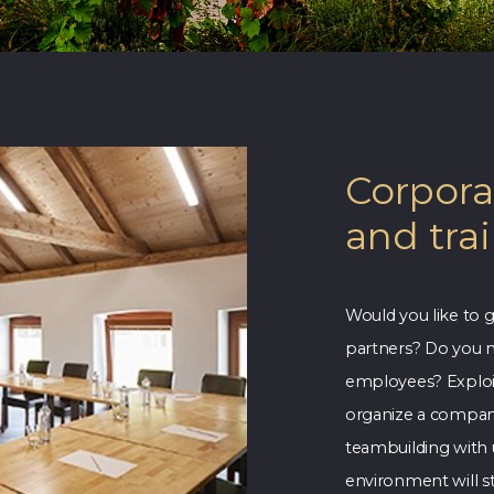
Corpora
and tra
Would you like to g
partners? Do you n
employees? Exploit
organize a company 
teambuilding with 
environment will st