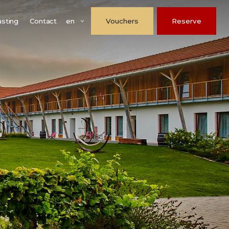
en
asting
Contact
Vouchers
Reserve