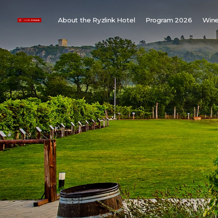
About the Ryzlink Hotel
Program 2026
Wine
Meetings and Events
F
About us
W
Rooms
W
Gallery
H
Child friendly
Weddings