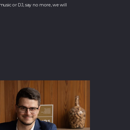
music or DJ, say no more, we will