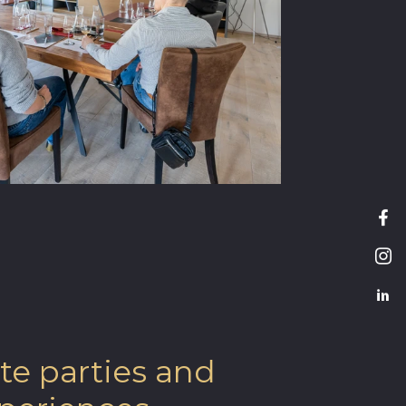
te parties and