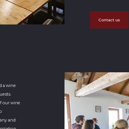
Contact us
d a wine
uests.
f our wine
to
any and
nization