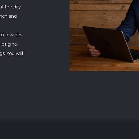
ut the day-
unch and
 our wines
 original
s. You will