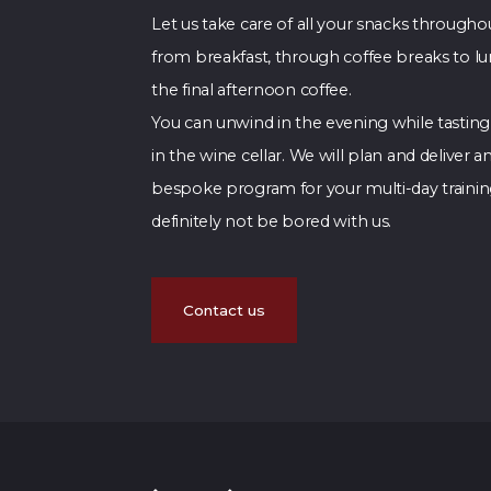
Let us take care of all your snacks througho
from breakfast, through coffee breaks to l
the final afternoon coffee.
You can unwind in the evening while tasting
in the wine cellar. We will plan and deliver an
bespoke program for your multi-day training
definitely not be bored with us.
Contact us