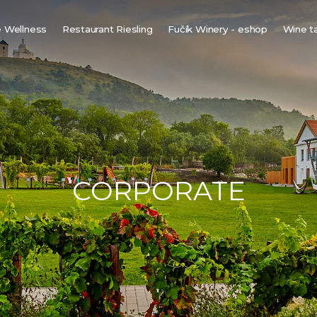
 Wellness
Restaurant Riesling
Fučík Winery - eshop
Wine t
innish sauna
ine bio-sauna
ine spa
ot tub under the stars
CORPORATE