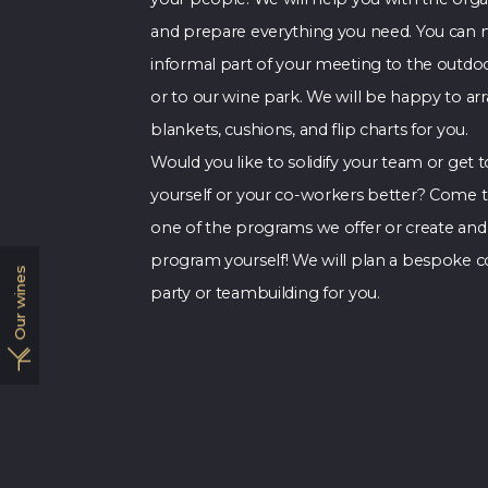
and prepare everything you need. You can
informal part of your meeting to the outdoo
or to our wine park. We will be happy to ar
blankets, cushions, and flip charts for you.
Would you like to solidify your team or get
yourself or your co-workers better? Come to
one of the programs we offer or create and
program yourself! We will plan a bespoke c
Our wines
party or teambuilding for you.