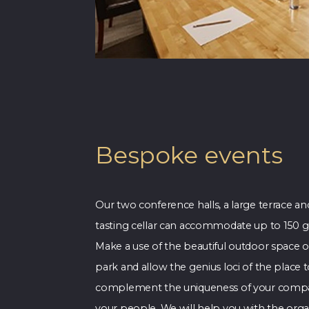
Bespoke events
Our two conference halls, a large terrace an
tasting cellar can accommodate up to 150 g
Make a use of the beautiful outdoor space o
park and allow the genius loci of the place 
complement the uniqueness of your comp
your people. We will help you with the orga