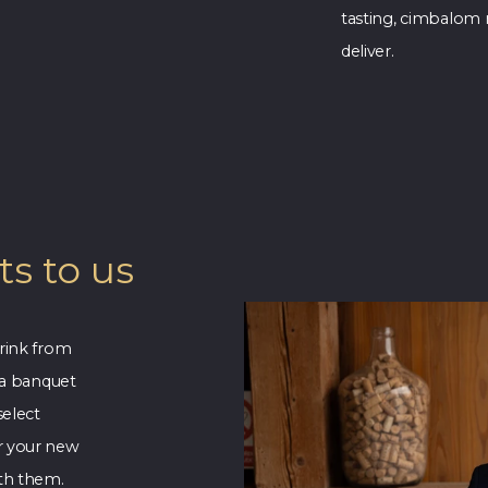
tasting, cimbalom 
deliver.
s to us
rink from
 a banquet
select
r your new
ith them.